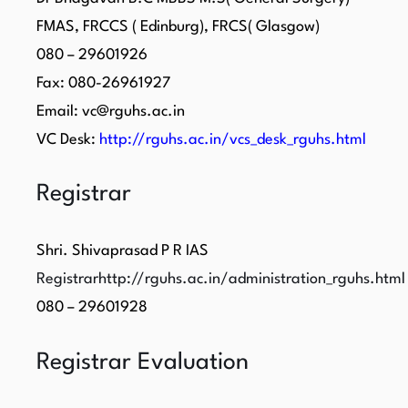
FMAS, FRCCS ( Edinburg), FRCS( Glasgow)
080 – 29601926
Fax: 080-26961927
Email: vc@rguhs.ac.in
VC Desk:
http://rguhs.ac.in/vcs_desk_rguhs.html
Registrar
Shri. Shivaprasad P R IAS
Registrarhttp://rguhs.ac.in/administration_rguhs.html
080 – 29601928
Registrar Evaluation