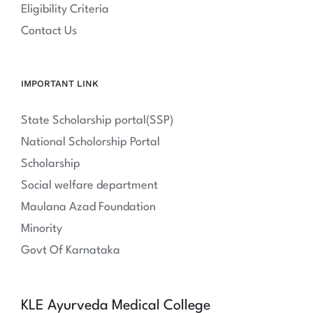
Eligibility Criteria
Contact Us
IMPORTANT LINK
State Scholarship portal(SSP)
National Scholorship Portal
Scholarship
Social welfare department
Maulana Azad Foundation
Minority
Govt Of Karnataka
KLE Ayurveda Medical College