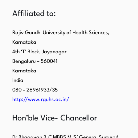
Affiliated to:
Rajiv Gandhi University of Health Sciences,
Karnataka
4th ‘T’ Block, Jayanagar
Bengaluru – 560041
Karnataka
India
080 – 26961933/35
http://www.rguhs.ac.in/
Hon’ble Vice- Chancellor
Dr Bhagavan B.C MBBS M.S( General Surgery)