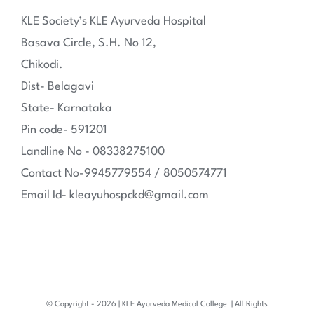
KLE Society’s KLE Ayurveda Hospital
Basava Circle, S.H. No 12,
Chikodi.
Dist- Belagavi
State- Karnataka
Pin code- 591201
Landline No - 08338275100
Contact No-9945779554 / 8050574771
Email Id- kleayuhospckd@gmail.com
© Copyright -
2026 | KLE Ayurveda Medical College
| All Rights