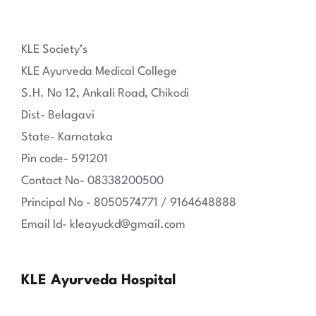
KLE Society’s
KLE Ayurveda Medical College
S.H. No 12, Ankali Road, Chikodi
Dist- Belagavi
State- Karnataka
Pin code- 591201
Contact No- 08338200500
Principal No - 8050574771 / 9164648888
Email Id- kleayuckd@gmail.com
KLE Ayurveda Hospital