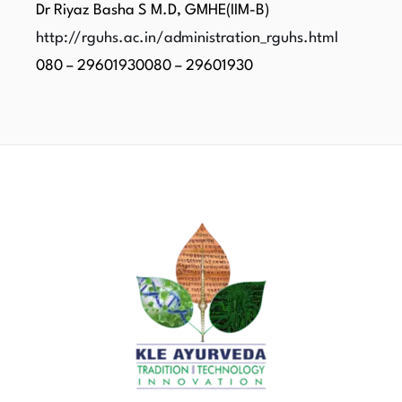
Dr Riyaz Basha S M.D, GMHE(IIM-B)
http://rguhs.ac.in/administration_rguhs.html
080 – 29601930080 – 29601930