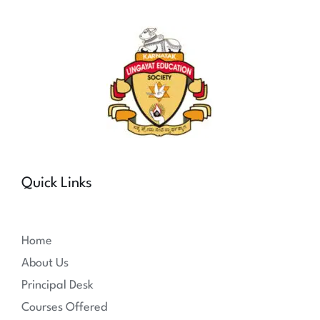
Quick Links
Home
About Us
Principal Desk
Courses Offered