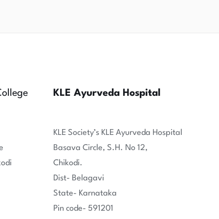
ollege
KLE Ayurveda Hospital
KLE Society’s KLE Ayurveda Hospital
e
Basava Circle, S.H. No 12,
kodi
Chikodi.
Dist- Belagavi
State- Karnataka
Pin code- 591201