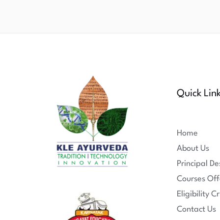
Quick Lin
Home
About Us
Principal De
Courses Off
Eligibility Cr
Contact Us