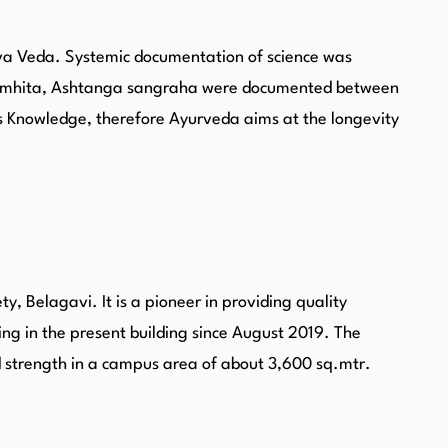
arva Veda. Systemic documentation of science was
a Samhita, Ashtanga sangraha were documented between
s Knowledge, therefore Ayurveda aims at the longevity
, Belagavi. It is a pioneer in providing quality
ing in the present building since August 2019. The
ed strength in a campus area of about 3,600 sq.mtr.