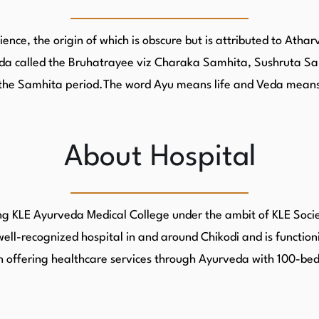
ence, the origin of which is obscure but is attributed to Ath
urveda called the Bruhatrayee viz Charaka Samhita, Sushrut
led the Samhita period.The word Ayu means life and Veda mean
About Hospital
g KLE Ayurveda Medical College under the ambit of KLE Society
well-recognized hospital in and around Chikodi and is function
 in offering healthcare services through Ayurveda with 100-b