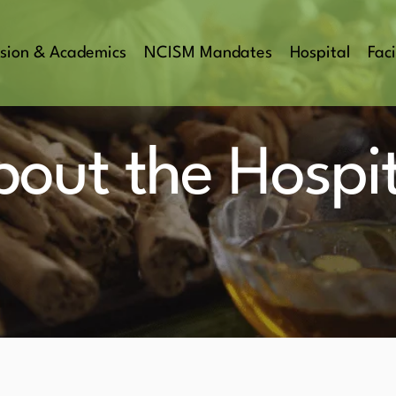
sion & Academics
NCISM Mandates
Hospital
Faci
bout the Hospit