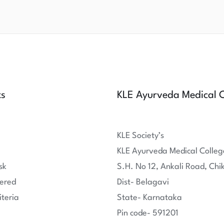
ks
KLE Ayurveda Medical C
KLE Society’s
KLE Ayurveda Medical Colleg
sk
S.H. No 12, Ankali Road, Chi
ered
Dist- Belagavi
iteria
State- Karnataka
Pin code- 591201