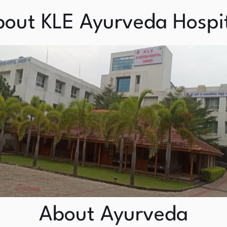
out KLE Ayurveda Hospi
About Ayurveda