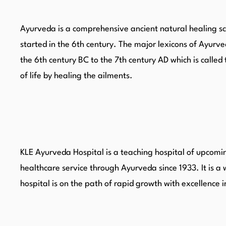
Ayurveda is a comprehensive ancient natural healing sci
started in the 6th century. The major lexicons of Ay
the 6th century BC to the 7th century AD which is cal
of life by healing the ailments.
KLE Ayurveda Hospital is a teaching hospital of upcomin
healthcare service through Ayurveda since 1933. It is a 
hospital is on the path of rapid growth with excellence