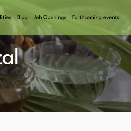
lities
Blog
Job Openings
Forthcoming events
al