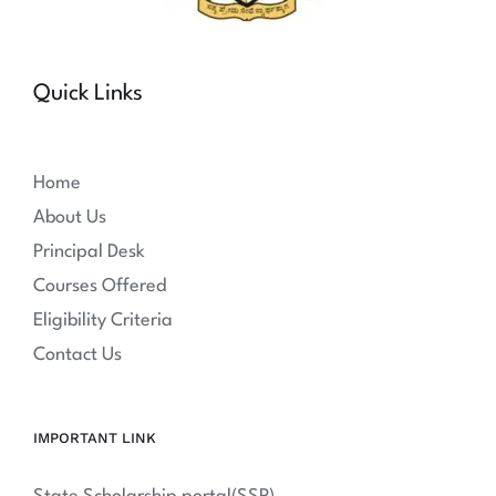
Quick Links
Home
About Us
Principal Desk
Courses Offered
Eligibility Criteria
Contact Us
IMPORTANT LINK