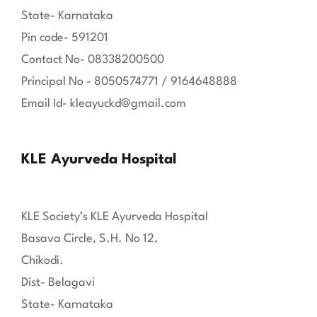
State- Karnataka
Pin code- 591201
Contact No- 08338200500
Principal No - 8050574771 / 9164648888
Email Id- kleayuckd@gmail.com
KLE Ayurveda Hospital
KLE Society’s KLE Ayurveda Hospital
Basava Circle, S.H. No 12,
Chikodi.
Dist- Belagavi
State- Karnataka