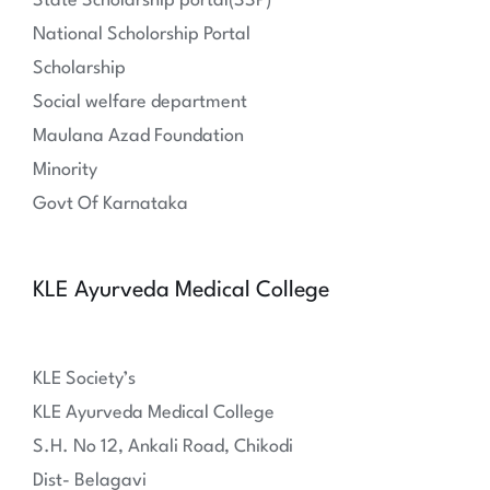
State Scholarship portal(SSP)
National Scholorship Portal
Scholarship
Social welfare department
Maulana Azad Foundation
Minority
Govt Of Karnataka
KLE Ayurveda Medical College
KLE Society’s
KLE Ayurveda Medical College
S.H. No 12, Ankali Road, Chikodi
Dist- Belagavi