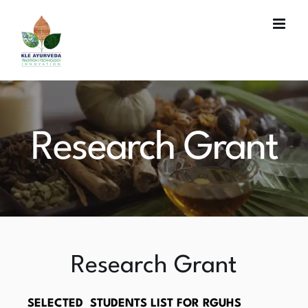
Skip
to
content
Research Grant
Research Grant
SELECTED STUDENTS LIST FOR RGUHS