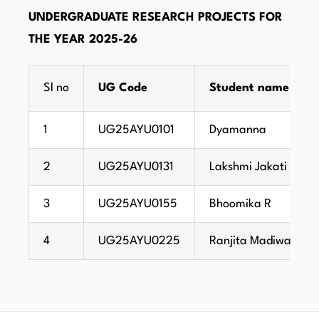
UNDERGRADUATE RESEARCH PROJECTS FOR
THE YEAR 2025-26
Sl no
UG Code
Student name
1
UG25AYU0101
Dyamanna
2
UG25AYU0131
Lakshmi Jakati
3
UG25AYU0155
Bhoomika R
4
UG25AYU0225
Ranjita Madiwalar