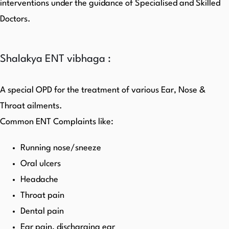
interventions under the guidance of Specialised and Skilled
Doctors.
Shalakya ENT vibhaga :
A special OPD for the treatment of various Ear, Nose &
Throat ailments.
Common ENT Complaints like:
Running nose/sneeze
Oral ulcers
Headache
Throat pain
Dental pain
Ear pain, discharging ear