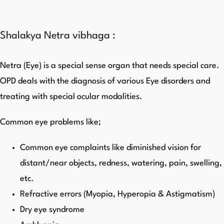
Shalakya Netra vibhaga :
Netra (Eye) is a special sense organ that needs special care.
OPD deals with the diagnosis of various Eye disorders and
treating with special ocular modalities.
Common eye problems like;
Common eye complaints like diminished vision for
distant/near objects, redness, watering, pain, swelling,
etc.
Refractive errors (Myopia, Hyperopia & Astigmatism)
Dry eye syndrome