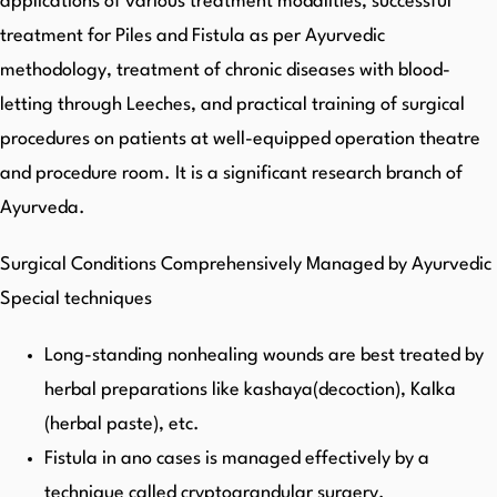
applications of various treatment modalities, successful
treatment for Piles and Fistula as per Ayurvedic
methodology, treatment of chronic diseases with blood-
letting through Leeches, and practical training of surgical
procedures on patients at well-equipped operation theatre
and procedure room. It is a significant research branch of
Ayurveda.
Surgical Conditions Comprehensively Managed by Ayurvedic
Special techniques
Long-standing nonhealing wounds are best treated by
herbal preparations like kashaya(decoction), Kalka
(herbal paste), etc.
Fistula in ano cases is managed effectively by a
technique called cryptograndular surgery.