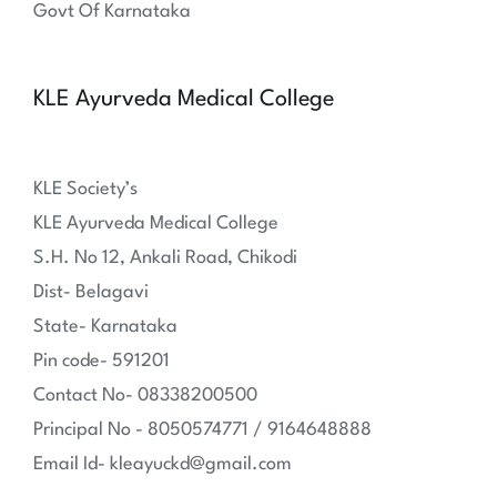
Govt Of Karnataka
KLE Ayurveda Medical College
KLE Society’s
KLE Ayurveda Medical College
S.H. No 12, Ankali Road, Chikodi
Dist- Belagavi
State- Karnataka
Pin code- 591201
Contact No- 08338200500
Principal No - 8050574771 / 9164648888
Email Id- kleayuckd@gmail.com