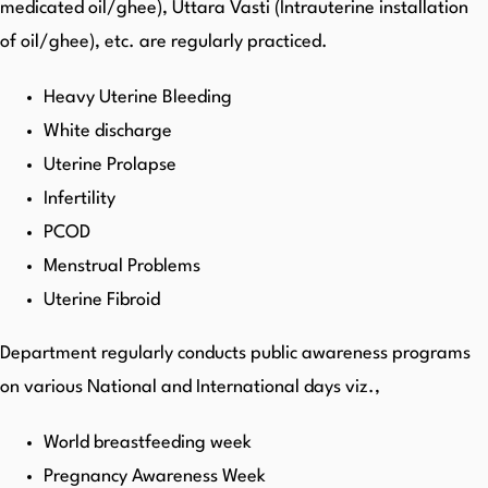
medicated oil/ghee), Uttara Vasti (Intrauterine installation
of oil/ghee), etc. are regularly practiced.
Heavy Uterine Bleeding
White discharge
Uterine Prolapse
Infertility
PCOD
Menstrual Problems
Uterine Fibroid
Department regularly conducts public awareness programs
on various National and International days viz.,
World breastfeeding week
Pregnancy Awareness Week