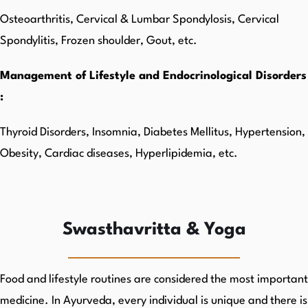
Osteoarthritis, Cervical & Lumbar Spondylosis, Cervical
Spondylitis, Frozen shoulder, Gout, etc.
Management of Lifestyle and Endocrinological Disorders
:
Thyroid Disorders, Insomnia, Diabetes Mellitus, Hypertension,
Obesity, Cardiac diseases, Hyperlipidemia, etc.
Swasthavritta & Yoga
Food and lifestyle routines are considered the most important
medicine. In Ayurveda, every individual is unique and there is