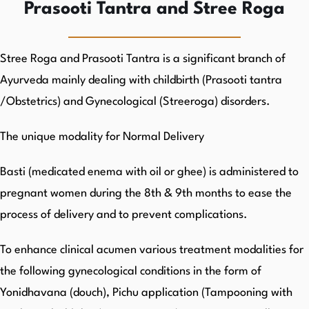
Prasooti Tantra and Stree Roga
Stree Roga and Prasooti Tantra is a significant branch of
Ayurveda mainly dealing with childbirth (Prasooti tantra
/Obstetrics) and Gynecological (Streeroga) disorders.
The unique modality for Normal Delivery
Basti (medicated enema with oil or ghee) is administered to
pregnant women during the 8th & 9th months to ease the
process of delivery and to prevent complications.
To enhance clinical acumen various treatment modalities for
the following gynecological conditions in the form of
Yonidhavana (douch), Pichu application (Tampooning with