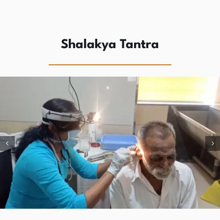
Shalakya Tantra