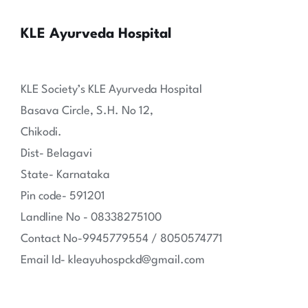
KLE Ayurveda Hospital
KLE Society’s KLE Ayurveda Hospital
Basava Circle, S.H. No 12,
Chikodi.
Dist- Belagavi
State- Karnataka
Pin code- 591201
Landline No - 08338275100
Contact No-9945779554 / 8050574771
Email Id- kleayuhospckd@gmail.com