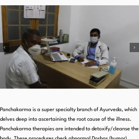
Panchakarma is a super specialty branch of Ayurveda, which
delves deep into ascertaining the root cause of the illness.
Panchakarma therapies are intended to detoxify/cleanse the
body. These procedures check abnormal Doshas (humor)