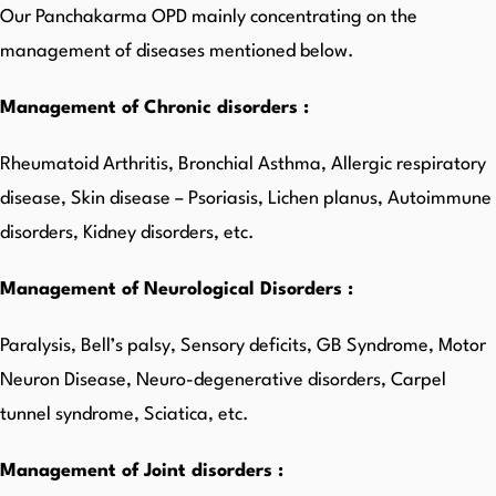
Our Panchakarma OPD mainly concentrating on the
management of diseases mentioned below.
Management of Chronic disorders :
Rheumatoid Arthritis, Bronchial Asthma, Allergic respiratory
disease, Skin disease – Psoriasis, Lichen planus, Autoimmune
disorders, Kidney disorders, etc.
Management of Neurological Disorders :
Paralysis, Bell’s palsy, Sensory deficits, GB Syndrome, Motor
Neuron Disease, Neuro-degenerative disorders, Carpel
tunnel syndrome, Sciatica, etc.
Management of Joint disorders :