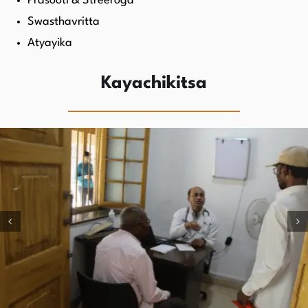
Prasooti & Streeroga
Swasthavritta
Atyayika
Kayachikitsa