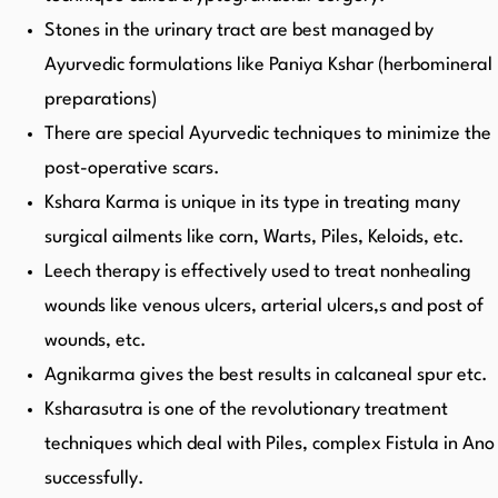
Stones in the urinary tract are best managed by
Ayurvedic formulations like Paniya Kshar (herbomineral
preparations)
There are special Ayurvedic techniques to minimize the
post-operative scars.
Kshara Karma is unique in its type in treating many
surgical ailments like corn, Warts, Piles, Keloids, etc.
Leech therapy is effectively used to treat nonhealing
wounds like venous ulcers, arterial ulcers,s and post of
wounds, etc.
Agnikarma gives the best results in calcaneal spur etc.
Ksharasutra is one of the revolutionary treatment
techniques which deal with Piles, complex Fistula in Ano
successfully.