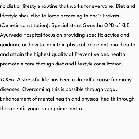
no diet or lifestyle routine that works for everyone. Diet and
lifestyle should be tailored according to one’s Prakriti
(Genetic constitution). Specialists at Swastha OPD of KLE
Ayurveda Hospital focus on providing specific advice and
guidance on how to maintain physical and emotional health
and attain the highest quality of Preventive and health
promotive care through diet and lifestyle consultation.
YOGA: A stressful life has been a dreadful cause for many
diseases. Overcoming this is possible through yoga.
Enhancement of mental health and physical health through
therapeutic yoga is our prime motto.