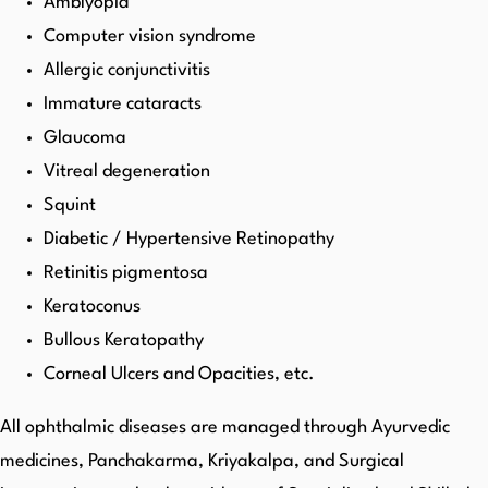
Amblyopia
Computer vision syndrome
Allergic conjunctivitis
Immature cataracts
Glaucoma
Vitreal degeneration
Squint
Diabetic / Hypertensive Retinopathy
Retinitis pigmentosa
Keratoconus
Bullous Keratopathy
Corneal Ulcers and Opacities, etc.
All ophthalmic diseases are managed through Ayurvedic
medicines, Panchakarma, Kriyakalpa, and Surgical