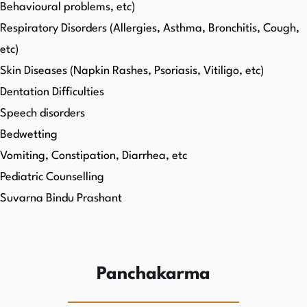
Behavioural problems, etc)
Respiratory Disorders (Allergies, Asthma, Bronchitis, Cough,
etc)
Skin Diseases (Napkin Rashes, Psoriasis, Vitiligo, etc)
Dentation Difficulties
Speech disorders
Bedwetting
Vomiting, Constipation, Diarrhea, etc
Pediatric Counselling
Suvarna Bindu Prashant
Panchakarma