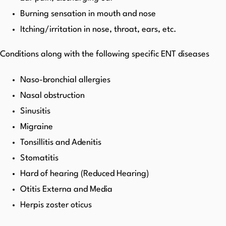
Burning sensation in mouth and nose
Itching/irritation in nose, throat, ears, etc.
Conditions along with the following specific ENT diseases
Naso-bronchial allergies
Nasal obstruction
Sinusitis
Migraine
Tonsillitis and Adenitis
Stomatitis
Hard of hearing (Reduced Hearing)
Otitis Externa and Media
Herpis zoster oticus