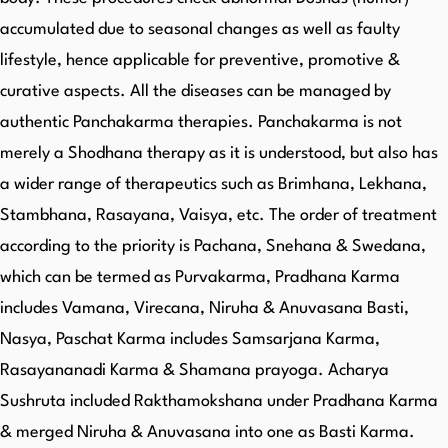
accumulated due to seasonal changes as well as faulty
lifestyle, hence applicable for preventive, promotive &
curative aspects. All the diseases can be managed by
authentic Panchakarma therapies. Panchakarma is not
merely a Shodhana therapy as it is understood, but also has
a wider range of therapeutics such as Brimhana, Lekhana,
Stambhana, Rasayana, Vaisya, etc. The order of treatment
according to the priority is Pachana, Snehana & Swedana,
which can be termed as Purvakarma, Pradhana Karma
includes Vamana, Virecana, Niruha & Anuvasana Basti,
Nasya, Paschat Karma includes Samsarjana Karma,
Rasayananadi Karma & Shamana prayoga. Acharya
Sushruta included Rakthamokshana under Pradhana Karma
& merged Niruha & Anuvasana into one as Basti Karma.