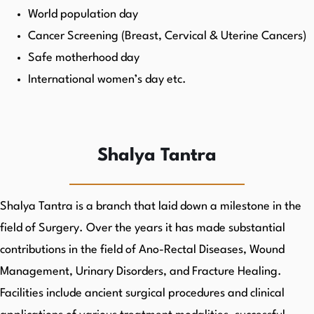
World population day
Cancer Screening (Breast, Cervical & Uterine Cancers)
Safe motherhood day
International women’s day etc.
Shalya Tantra
Shalya Tantra is a branch that laid down a milestone in the
field of Surgery. Over the years it has made substantial
contributions in the field of Ano-Rectal Diseases, Wound
Management, Urinary Disorders, and Fracture Healing.
Facilities include ancient surgical procedures and clinical