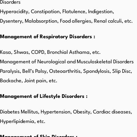
Disorders
Hyperacidity, Constipation, Flatulence, Indigestion,
Dysentery, Malabsorption, Food allergies, Renal calculi, etc.
Management of Respiratory Disorders :
Kasa, Shwas, COPD, Bronchial Asthama, etc.
Management of Neurological and Musculoskeletal Disorders
Paralysis, Bell’s Palsy, Osteoarthritis, Spondylosis, Slip Disc,
Backache, Joint pain, etc.
Management of Lifestyle Disorders :
Diabetes Mellitus, Hypertension, Obesity, Cardiac diseases,
Hyperlipidemia, etc.