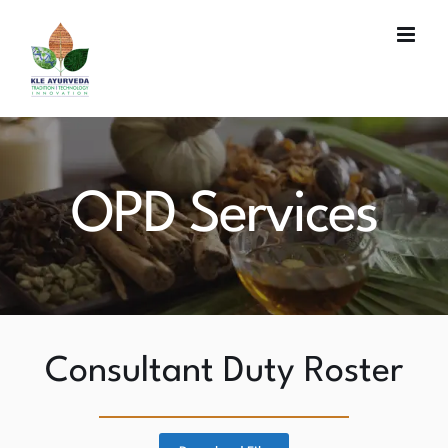
Skip
to
content
OPD Services
Consultant Duty Roster