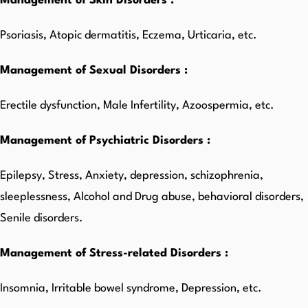
Management of Skin Disorders :
Psoriasis, Atopic dermatitis, Eczema, Urticaria, etc.
Management of Sexual Disorders :
Erectile dysfunction, Male Infertility, Azoospermia, etc.
Management of Psychiatric Disorders :
Epilepsy, Stress, Anxiety, depression, schizophrenia,
sleeplessness, Alcohol and Drug abuse, behavioral disorders,
Senile disorders.
Management of Stress-related Disorders :
Insomnia, Irritable bowel syndrome, Depression, etc.