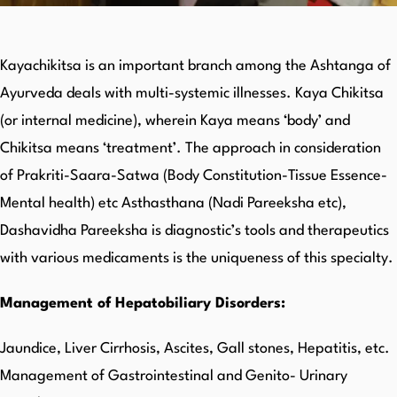
Kayachikitsa is an important branch among the Ashtanga of
Ayurveda deals with multi-systemic illnesses. Kaya Chikitsa
(or internal medicine), wherein Kaya means ‘body’ and
Chikitsa means ‘treatment’. The approach in consideration
of Prakriti-Saara-Satwa (Body Constitution-Tissue Essence-
Mental health) etc Asthasthana (Nadi Pareeksha etc),
Dashavidha Pareeksha is diagnostic’s tools and therapeutics
with various medicaments is the uniqueness of this specialty.
Management of Hepatobiliary Disorders:
Jaundice, Liver Cirrhosis, Ascites, Gall stones, Hepatitis, etc.
Management of Gastrointestinal and Genito- Urinary