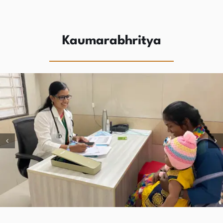
Kaumarabhritya