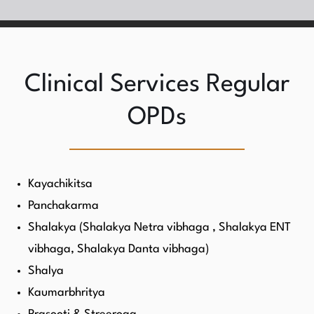
Clinical Services Regular
OPDs
Kayachikitsa
Panchakarma
Shalakya (Shalakya Netra vibhaga , Shalakya ENT
vibhaga, Shalakya Danta vibhaga)
Shalya
Kaumarbhritya