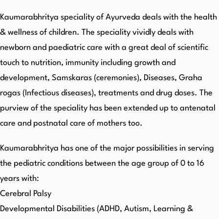
Kaumarabhritya speciality of Ayurveda deals with the health
& wellness of children. The speciality vividly deals with
newborn and paediatric care with a great deal of scientific
touch to nutrition, immunity including growth and
development, Samskaras (ceremonies), Diseases, Graha
rogas (Infectious diseases), treatments and drug doses. The
purview of the speciality has been extended up to antenatal
care and postnatal care of mothers too.
Kaumarabhritya has one of the major possibilities in serving
the pediatric conditions between the age group of 0 to 16
years with:
Cerebral Palsy
Developmental Disabilities (ADHD, Autism, Learning &