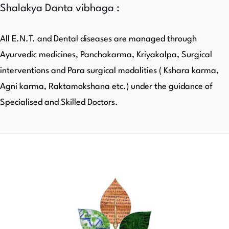
Shalakya Danta vibhaga :
All E.N.T. and Dental diseases are managed through
Ayurvedic medicines, Panchakarma, Kriyakalpa, Surgical
interventions and Para surgical modalities ( Kshara karma,
Agni karma, Raktamokshana etc.) under the guidance of
Specialised and Skilled Doctors.