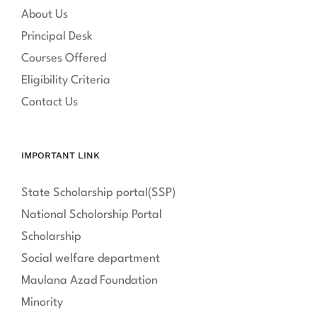
About Us
Principal Desk
Courses Offered
Eligibility Criteria
Contact Us
IMPORTANT LINK
State Scholarship portal(SSP)
National Scholorship Portal
Scholarship
Social welfare department
Maulana Azad Foundation
Minority