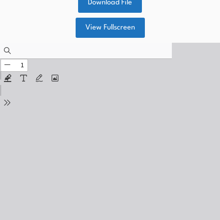
Download File
View Fullscreen