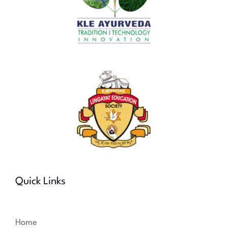
Quick Links
Home