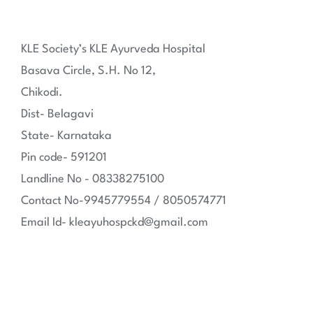
KLE Society’s KLE Ayurveda Hospital
Basava Circle, S.H. No 12,
Chikodi.
Dist- Belagavi
State- Karnataka
Pin code- 591201
Landline No - 08338275100
Contact No-9945779554 / 8050574771
Email Id- kleayuhospckd@gmail.com