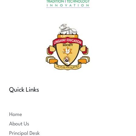
Quick Links
Home
About Us
Principal Desk