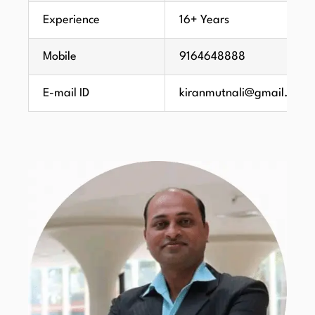
Experience
16+ Years
Mobile
9164648888
E-mail ID
kiranmutnali@gmail.com