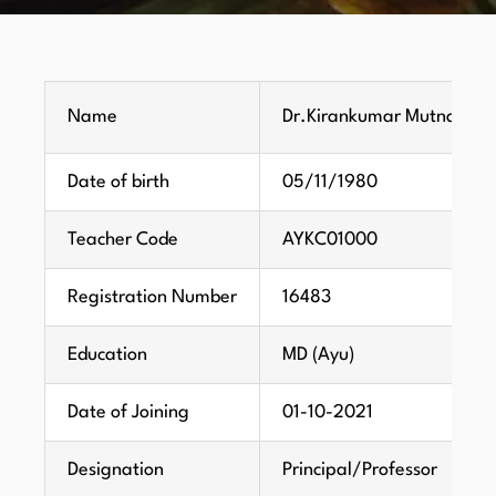
Name
Dr.Kirankumar Mutnali
Date of birth
05/11/1980
Teacher Code
AYKC01000
Registration Number
16483
Education
MD (Ayu)
Date of Joining
01-10-2021
Designation
Principal/Professor