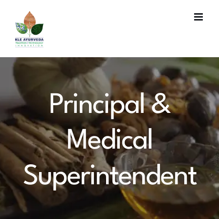
Skip
to
content
Principal &
Medical
Superintendent