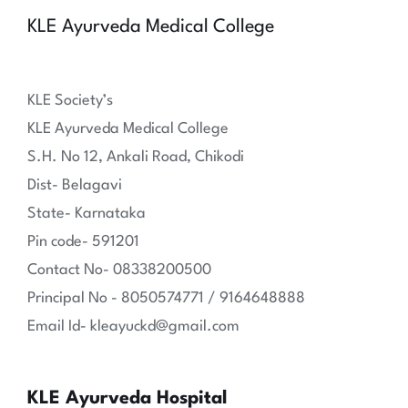
KLE Ayurveda Medical College
KLE Society’s
KLE Ayurveda Medical College
S.H. No 12, Ankali Road, Chikodi
Dist- Belagavi
State- Karnataka
Pin code- 591201
Contact No- 08338200500
Principal No - 8050574771 / 9164648888
Email Id- kleayuckd@gmail.com
KLE Ayurveda Hospital