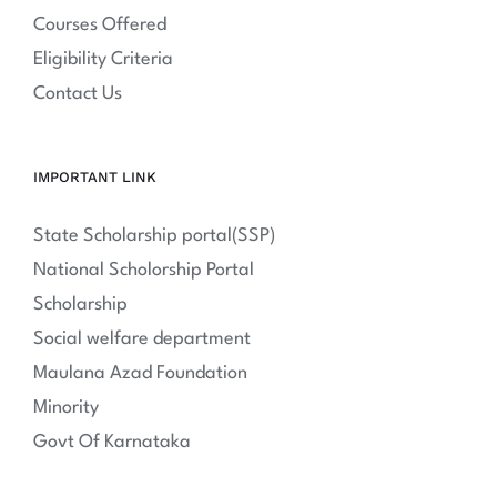
Courses Offered
Eligibility Criteria
Contact Us
IMPORTANT LINK
State Scholarship portal(SSP)
National Scholorship Portal
Scholarship
Social welfare department
Maulana Azad Foundation
Minority
Govt Of Karnataka