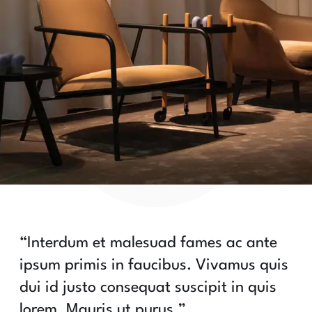
“Interdum et malesuad fames ac ante
ipsum primis in faucibus. Vivamus quis
dui id justo consequat suscipit in quis
lorem. Mauris ut purus.”