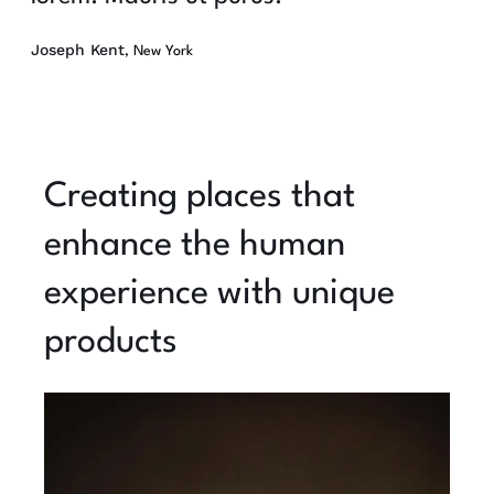
Joseph Kent
, New York
Creating places that
enhance the human
experience with unique
products