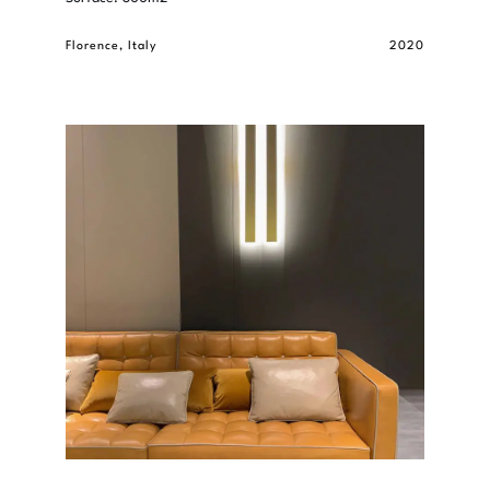
Florence, Italy
2020