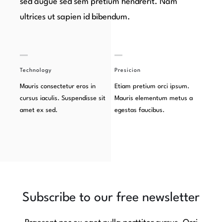
sed augue sed sem pretium hendrerit. Nam
ultrices ut sapien id bibendum.
Technology
Presicion
Mauris consectetur eros in
Etiam pretium orci ipsum.
cursus iaculis. Suspendisse sit
Mauris elementum metus a
amet ex sed.
egestas faucibus.
Subscribe to our free newsletter