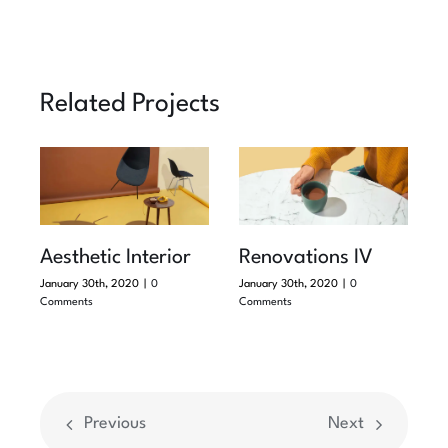
Related Projects
Aesthetic Interior
Renovations IV
January 30th, 2020
|
0
January 30th, 2020
|
0
Comments
Comments
Previous
Next