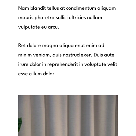
Nam blandit tellus at condimentum aliquam
mauris pharetra sollici ultricies nullam
vulputate eu arcu.
Ret dolore magna aliqua enut enim ad
minim veniam, quis nostrud exer. Duis aute
irure dolor in reprehenderit in voluptate velit
esse cillum dolor.