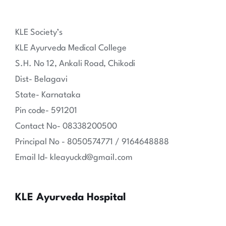
KLE Society’s
KLE Ayurveda Medical College
S.H. No 12, Ankali Road, Chikodi
Dist- Belagavi
State- Karnataka
Pin code- 591201
Contact No- 08338200500
Principal No - 8050574771 / 9164648888
Email Id- kleayuckd@gmail.com
KLE Ayurveda Hospital