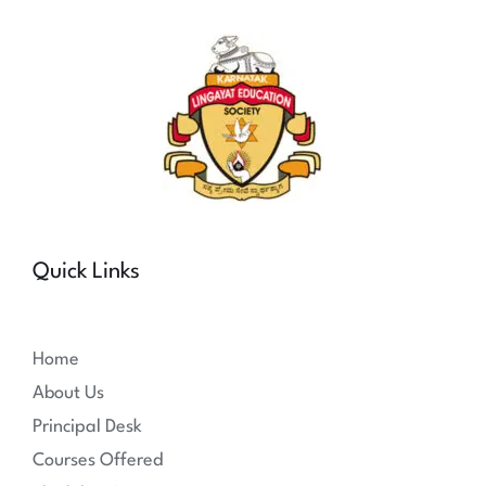
Quick Links
Home
About Us
Principal Desk
Courses Offered