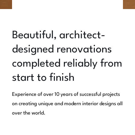
Beautiful, architect-
designed renovations
completed reliably from
start to finish
Experience of over 10 years of successful projects
on creating unique and modern interior designs all
over the world.