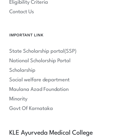
Eligibility Criteria
Contact Us
IMPORTANT LINK
State Scholarship portal(SSP)
National Scholorship Portal
Scholarship
Social welfare department
Maulana Azad Foundation
Minority
Govt Of Karnataka
KLE Ayurveda Medical College