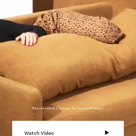
Rejuvenated Charmer by leomard tamer
Watch Video