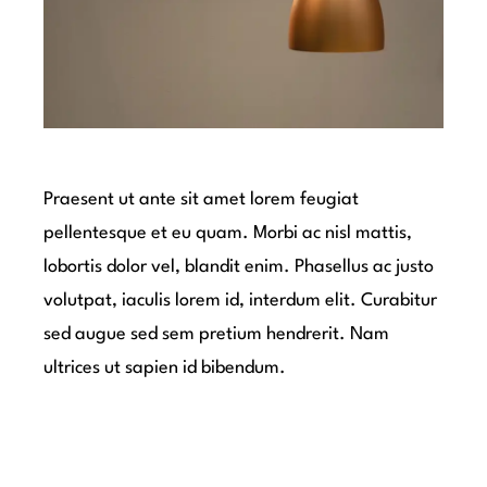
Praesent ut ante sit amet lorem feugiat
pellentesque et eu quam. Morbi ac nisl mattis,
lobortis dolor vel, blandit enim. Phasellus ac justo
volutpat, iaculis lorem id, interdum elit. Curabitur
sed augue sed sem pretium hendrerit. Nam
ultrices ut sapien id bibendum.