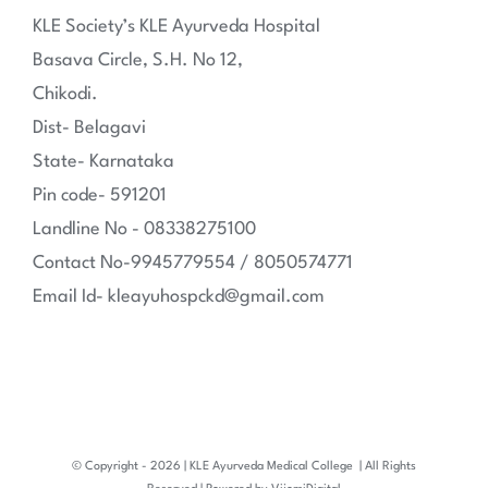
KLE Society’s KLE Ayurveda Hospital
Basava Circle, S.H. No 12,
Chikodi.
Dist- Belagavi
State- Karnataka
Pin code- 591201
Landline No - 08338275100
Contact No-9945779554 / 8050574771
Email Id- kleayuhospckd@gmail.com
© Copyright -
2026 | KLE Ayurveda Medical College
| All Rights