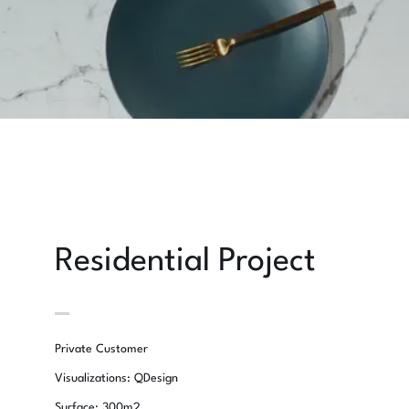
Residential Project
Private Customer
Visualizations: QDesign
Surface: 300m2