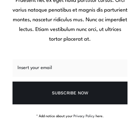
Praesent nec ex eget nulla porttitor cursus. Orci
varius natoque penatibus et magnis dis parturient
montes, nascetur ridiculus mus. Nunc ac imperdiet
lectus. Etiam vestibulum nunc orci, ut ultrices
tortor placerat at.
SUBSCRIBE NOW
* Add notice about your
Privacy Policy
here.