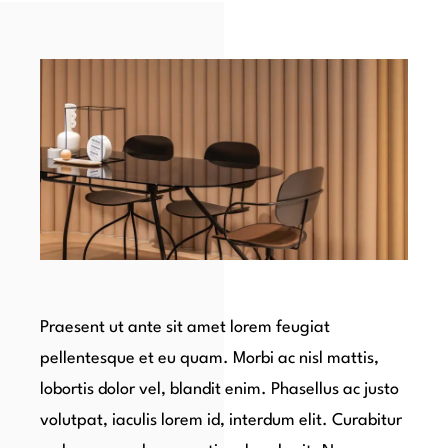
Praesent ut ante sit amet lorem feugiat
pellentesque et eu quam. Morbi ac nisl mattis,
lobortis dolor vel, blandit enim. Phasellus ac justo
volutpat, iaculis lorem id, interdum elit. Curabitur