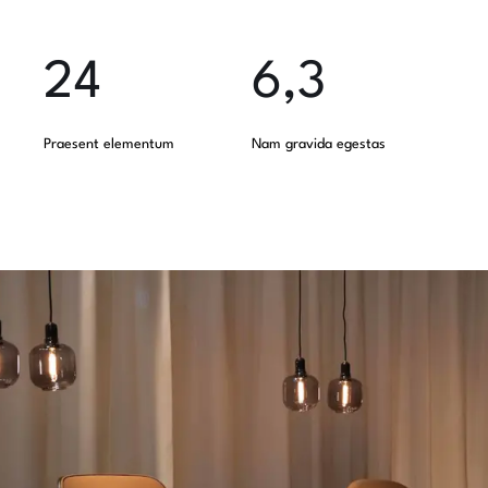
24
6,3
Praesent elementum
Nam gravida egestas