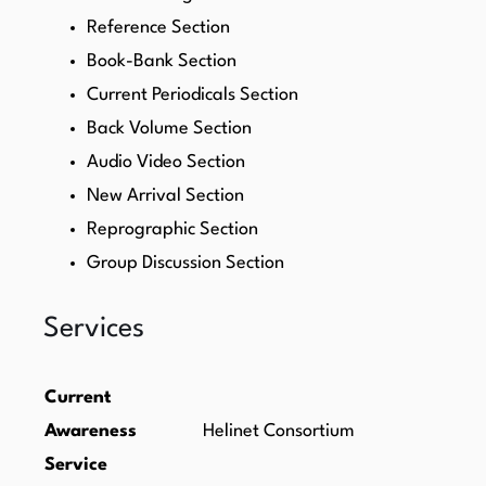
Reference Section
Book-Bank Section
Current Periodicals Section
Back Volume Section
Audio Video Section
New Arrival Section
Reprographic Section
Group Discussion Section
Services
Current
Awareness
Helinet Consortium
Service