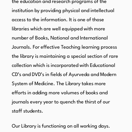
the education and research programs of the
institution by providing physical and intellectual
access to the information. It is one of those
libraries which are well equipped with more
number of Books, National and International
Journals. For effective Teaching learning process
the library is maintaining a special section of rare
collection which is incorporated with Educational
CD’s and DVD’s in fields of Ayurveda and Modern
System of Medicine. The Library takes more
efforts in adding more volumes of books and
journals every year to quench the thirst of our
staff students.
Our Library is functioning on all working days.