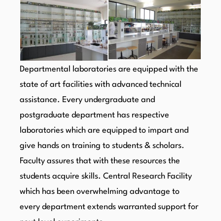
Departmental laboratories are equipped with the
state of art facilities with advanced technical
assistance. Every undergraduate and
postgraduate department has respective
laboratories which are equipped to impart and
give hands on training to students & scholars.
Faculty assures that with these resources the
students acquire skills. Central Research Facility
which has been overwhelming advantage to
every department extends warranted support for