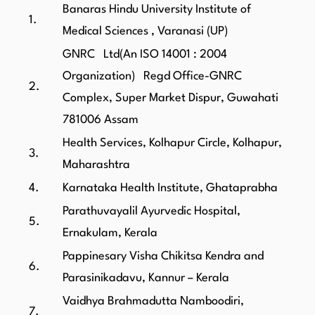
Banaras Hindu University Institute of
1.
Medical Sciences , Varanasi (UP)
GNRC Ltd(An ISO 14001 : 2004
Organization) Regd Office-GNRC
2.
Complex, Super Market Dispur, Guwahati
781006 Assam
Health Services, Kolhapur Circle, Kolhapur,
3.
Maharashtra
4.
Karnataka Health Institute, Ghataprabha
Parathuvayalil Ayurvedic Hospital,
5.
Ernakulam, Kerala
Pappinesary Visha Chikitsa Kendra and
6.
Parasinikadavu, Kannur – Kerala
Vaidhya Brahmadutta Namboodiri,
7.