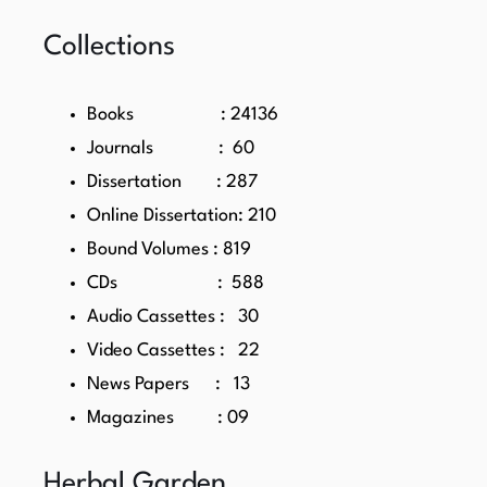
Collections
Books : 24136
Journals : 60
Dissertation : 287
Online Dissertation: 210
Bound Volumes : 819
CDs : 588
Audio Cassettes : 30
Video Cassettes : 22
News Papers : 13
Magazines : 09
Herbal Garden