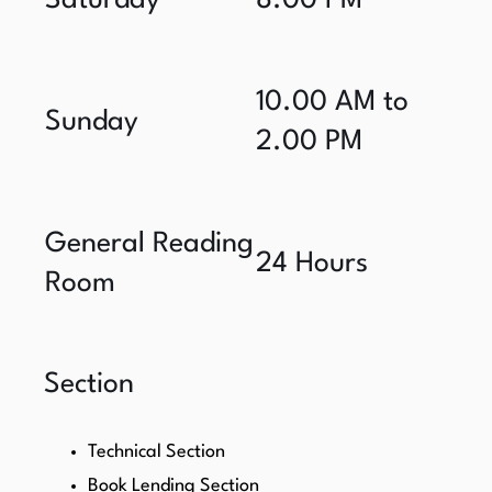
Saturday
8.00 PM
10.00 AM to
Sunday
2.00 PM
General Reading
24 Hours
Room
Section
Technical Section
Book Lending Section