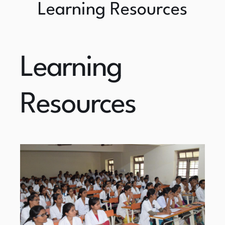
Learning Resources
Learning
Resources