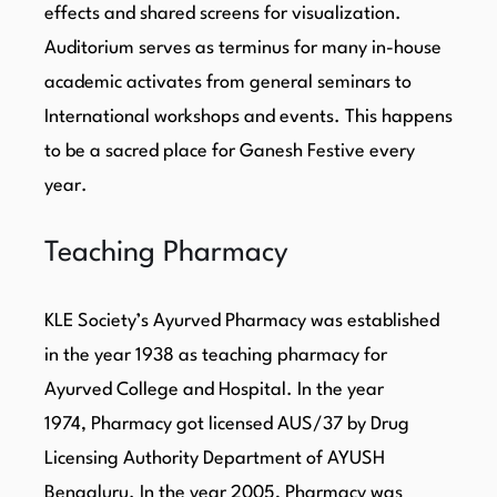
effects and shared screens for visualization.
Auditorium serves as terminus for many in-house
academic activates from general seminars to
International workshops and events. This happens
to be a sacred place for Ganesh Festive every
year.
Teaching Pharmacy
KLE Society’s Ayurved Pharmacy was established
in the year 1938 as teaching pharmacy for
Ayurved College and Hospital. In the year
1974, Pharmacy got licensed AUS/37 by Drug
Licensing Authority Department of AYUSH
Bengaluru. In the year 2005, Pharmacy was