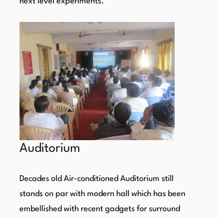
next level experiments.
Auditorium
Decades old Air-conditioned Auditorium still
stands on par with modern hall which has been
embellished with recent gadgets for surround