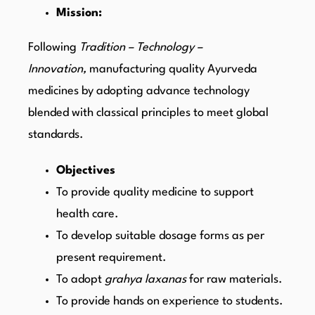
Mission:
Following
Tradition – Technology –
Innovation,
manufacturing quality Ayurveda
medicines by adopting advance technology
blended with classical principles to meet global
standards.
Objectives
To provide quality medicine to support
health care.
To develop suitable dosage forms as per
present requirement.
To adopt
grahya laxanas
for raw materials.
To provide hands on experience to students.