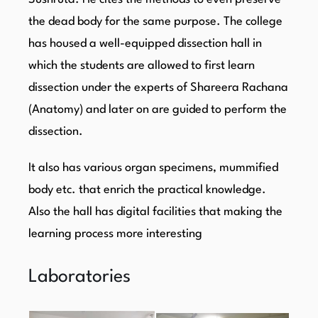
the dead body for the same purpose. The college
has housed a well-equipped dissection hall in
which the students are allowed to first learn
dissection under the experts of Shareera Rachana
(Anatomy) and later on are guided to perform the
dissection.
It also has various organ specimens, mummified
body etc. that enrich the practical knowledge.
Also the hall has digital facilities that making the
learning process more interesting
Laboratories