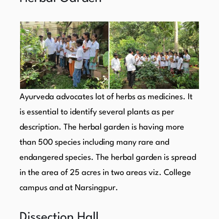
Ayurveda advocates lot of herbs as medicines. It
is essential to identify several plants as per
description. The herbal garden is having more
than 500 species including many rare and
endangered species. The herbal garden is spread
in the area of 25 acres in two areas viz. College
campus and at Narsingpur.
Dissection Hall