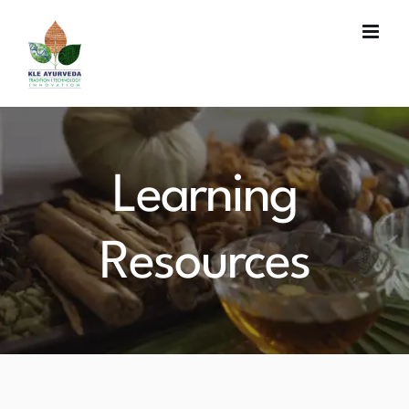
Skip
to
content
Learning
Resources