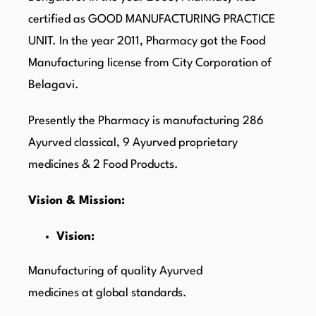
certified as GOOD MANUFACTURING PRACTICE
UNIT. In the year 2011, Pharmacy got the Food
Manufacturing license from City Corporation of
Belagavi.
Presently the Pharmacy is manufacturing 286
Ayurved classical, 9 Ayurved proprietary
medicines & 2 Food Products.
Vision & Mission:
Vision:
Manufacturing of quality Ayurved
medicines at global standards.