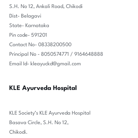
S.H. No 12, Ankali Road, Chikodi
Dist- Belagavi
State- Karnataka
Pin code- 591201
Contact No- 08338200500
Principal No - 8050574771 / 9164648888
Email Id- kleayuckd@gmail.com
KLE Ayurveda Hospital
KLE Society’s KLE Ayurveda Hospital
Basava Circle, S.H. No 12,
Chikodi.