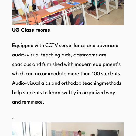
UG Class rooms
Equipped with CCTV surveillance and advanced
audio-visual teaching aids, classrooms are
spacious and furnished with modern equipment’s
which can accommodate more than 100 students.
Audio-visual aids and orthodox teachingmethods
help students to learn swiftly in organized way
and reminisce.
.