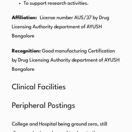
To support research activities.
Affiliation:
License number AUS/37 by Drug
Licensing Authority department of AYUSH
Bangalore
Recognition:
Good manufacturing Certification
by Drug Licensing Authority department of AYUSH
Bangalore
Clinical Facilities
Peripheral Postings
College and Hospital being ground zero, still