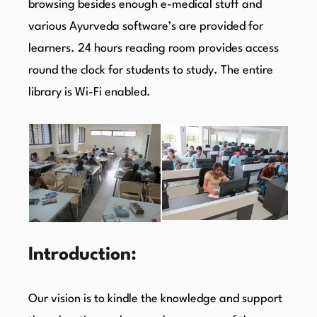
browsing besides enough e-medical stuff and
various Ayurveda software’s are provided for
learners. 24 hours reading room provides access
round the clock for students to study. The entire
library is Wi-Fi enabled.
Introduction:
Our vision is to kindle the knowledge and support