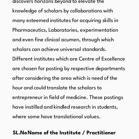
discovers horizons beyond to elevate the
knowledge of scholars by collaborations with
many esteemed institutes for acquiring skills in
Pharmaceutics, Laboratories, experimentation
and even fine clinical acumen, through which
scholars can achieve universal standards.
Different institutes which are Centre of Excellence
are chosen for posting by respective departments
after considering the area which is need of the
hour and could translate the scholars to
entrepreneur in field of medicine. These postings
have instilled and kindled research in students,
where some have translational values.
SL.No
Name of the Institute / Practitioner