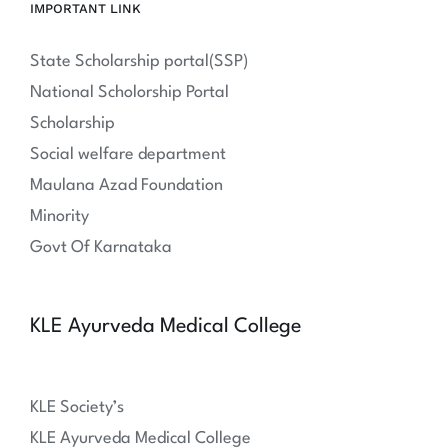
IMPORTANT LINK
State Scholarship portal(SSP)
National Scholorship Portal
Scholarship
Social welfare department
Maulana Azad Foundation
Minority
Govt Of Karnataka
KLE Ayurveda Medical College
KLE Society’s
KLE Ayurveda Medical College