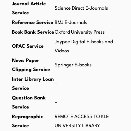
Journal Article
Science Direct E-Journals
Service
Reference Service
BMJ E-Journals
Book Bank Service
Oxford University Press
Jaypee Digital E-books and
OPAC Service
Videos
News Paper
Springer E-books
Clipping Service
Inter Library Loan
–
Service
Question Bank
–
Service
Reprographic
REMOTE ACCESS TO KLE
Service
UNIVERSITY LIBRARY