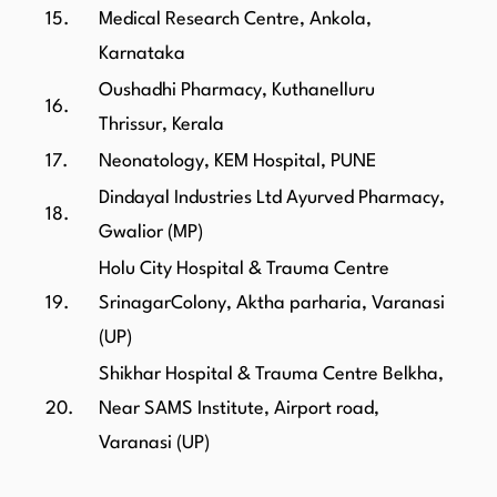
15.
Medical Research Centre, Ankola,
Karnataka
Oushadhi Pharmacy, Kuthanelluru
16.
Thrissur, Kerala
17.
Neonatology, KEM Hospital, PUNE
Dindayal Industries Ltd Ayurved Pharmacy,
18.
Gwalior (MP)
Holu City Hospital & Trauma Centre
19.
SrinagarColony, Aktha parharia, Varanasi
(UP)
Shikhar Hospital & Trauma Centre Belkha,
20.
Near SAMS Institute, Airport road,
Varanasi (UP)