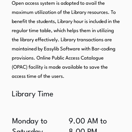
Open access system is adopted to avail the
maximum utilization of the Library resources. To
benefit the students, Library hour is included in the
regular time table, which helps them in utilizing
the library effectively. Library transactions are
maintained by Easylib Software with Bar-coding
provisions. Online Public Access Catalogue
(OPAC) facility is made available to save the
access time of the users.
Library Time
Monday to
9.00 AM to