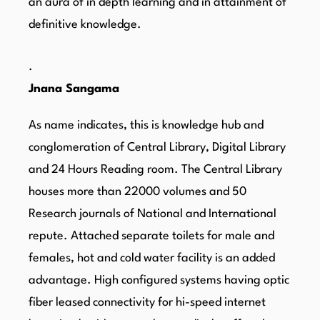
an aura of in depth learning and in attainment of
definitive knowledge.
.
Jnana Sangama
As name indicates, this is knowledge hub and
conglomeration of Central Library, Digital Library
and 24 Hours Reading room. The Central Library
houses more than 22000 volumes and 50
Research journals of National and International
repute. Attached separate toilets for male and
females, hot and cold water facility is an added
advantage. High configured systems having optic
fiber leased connectivity for hi-speed internet