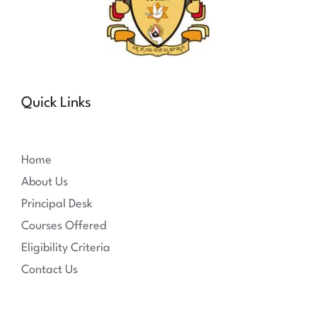
Quick Links
Home
About Us
Principal Desk
Courses Offered
Eligibility Criteria
Contact Us