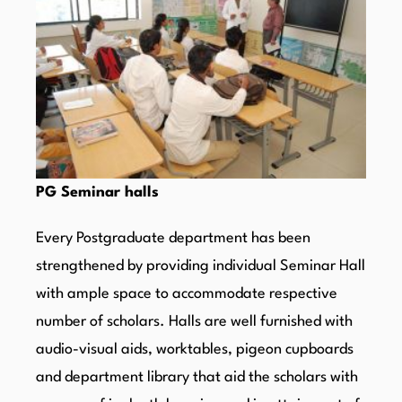
PG Seminar halls
Every Postgraduate department has been
strengthened by providing individual Seminar Hall
with ample space to accommodate respective
number of scholars. Halls are well furnished with
audio-visual aids, worktables, pigeon cupboards
and department library that aid the scholars with