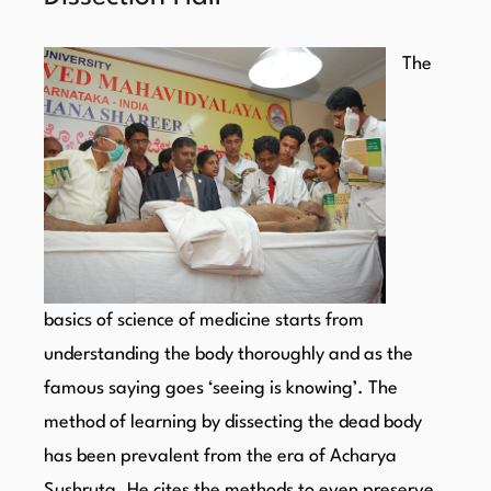
The
basics of science of medicine starts from
understanding the body thoroughly and as the
famous saying goes ‘seeing is knowing’. The
method of learning by dissecting the dead body
has been prevalent from the era of Acharya
Sushruta. He cites the methods to even preserve