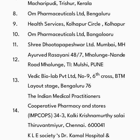
Macharipudi, Trishur, Kerala
8.
Om Pharmaceuticals Ltd, Bengaluru
9.
Health Services, Kolhapur Circle , Kolhapur
10.
Om Pharmaceuticals Ltd, Bangalooru
11.
Shree Dhootapapeshwar Ltd. Mumbai, MH
Ayurved Rasayani 48/7, Mhalunge-Nande
12.
Road Mhalunge, Tl: Mulshi, PUNE
th
Vedic Bio-lab Pvt Ltd, No-9, 6
cross, BTM
13.
Layout stage, Bengaluru 76
The Indian Medical Practitioners
Cooperative Pharmacy and stores
14.
(IMPCOPS) 34-3, Kalki Krishnamurthy salai
Thiruvantmiyur, Chennai. 600041
K L E society ‘s Dr. Kamal Hospital &