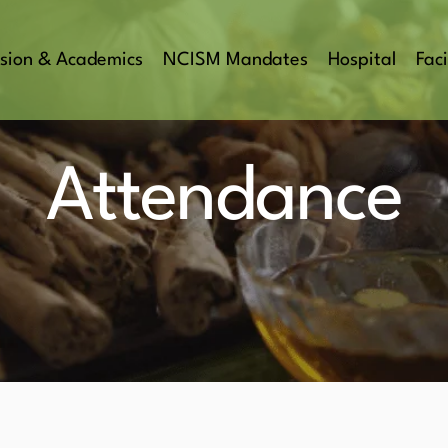
sion & Academics
NCISM Mandates
Hospital
Faci
Attendance