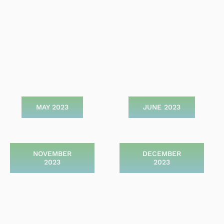
MAY 2023
JUNE 2023
NOVEMBER
DECEMBER
2023
2023