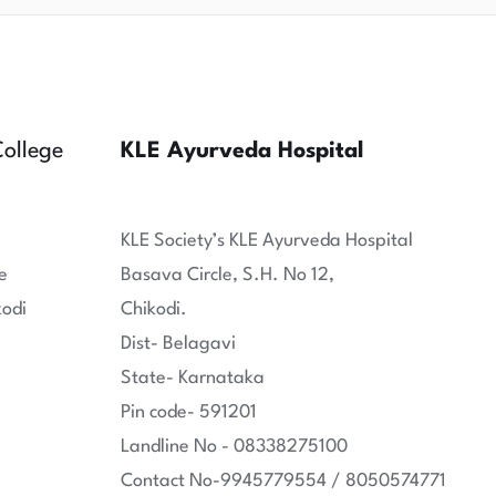
ollege
KLE Ayurveda Hospital
KLE Society’s KLE Ayurveda Hospital
e
Basava Circle, S.H. No 12,
kodi
Chikodi.
Dist- Belagavi
State- Karnataka
Pin code- 591201
Landline No - 08338275100
Contact No-9945779554 / 8050574771