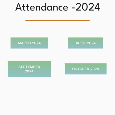
Attendance -2024
MARCH 2024
APRIL 2024
SEPTEMBER
OCTOBER 2024
2024