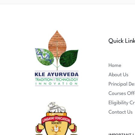
Quick Lin
Home
About Us
Principal De
Courses Off
Eligibility Cr
Contact Us
IMPORTANT L