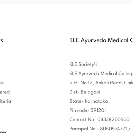
ks
KLE Ayurveda Medical C
KLE Society’s
KLE Ayurveda Medical Colleg
sk
S.H. No 12, Ankali Road, Chi
ered
Dist- Belagavi
iteria
State- Karnataka
Pin code- 591201
Contact No- 08338200500
Principal No - 8050574771 /
INK