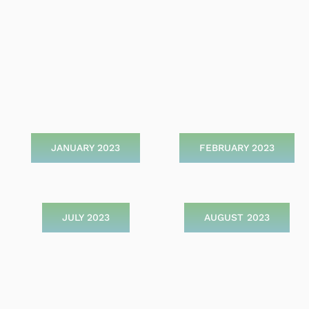
JANUARY 2023
FEBRUARY 2023
JULY 2023
AUGUST 2023