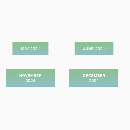
MAY 2024
JUNE 2024
NOVEMBER
DECEMBER
2024
2024