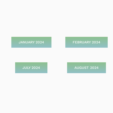
JANUARY 2024
FEBRUARY 2024
JULY 2024
AUGUST 2024