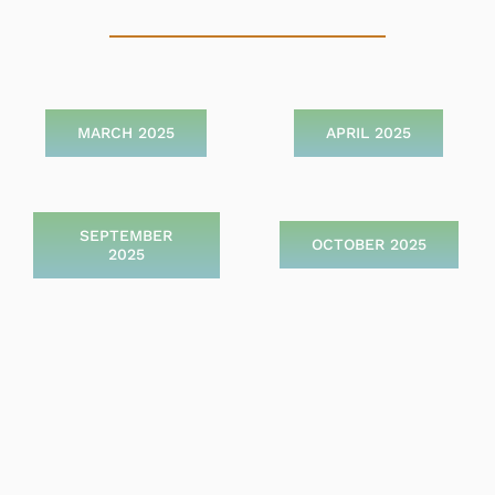
MARCH 2025
APRIL 2025
SEPTEMBER
OCTOBER 2025
2025