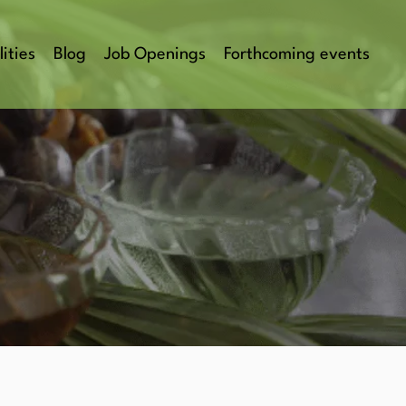
lities
Blog
Job Openings
Forthcoming events