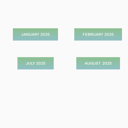
JANUARY 2025
FEBRUARY 2025
JULY 2025
AUGUST 2025