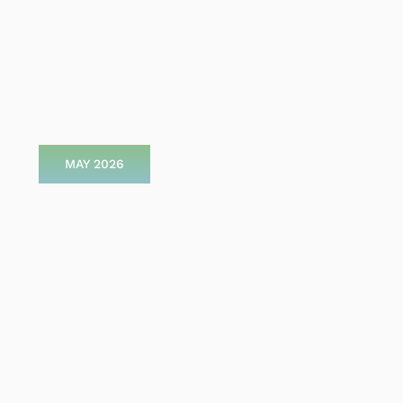
MAY 2026