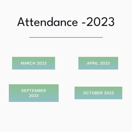
Attendance -2023
MARCH 2023
APRIL 2023
SEPTEMBER
OCTOBER 2023
2023