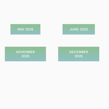
MAY 2025
JUNE 2025
NOVEMBER
DECEMBER
2025
2025