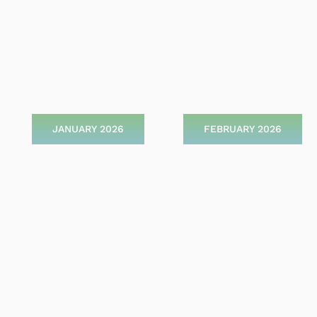
JANUARY 2026
FEBRUARY 2026