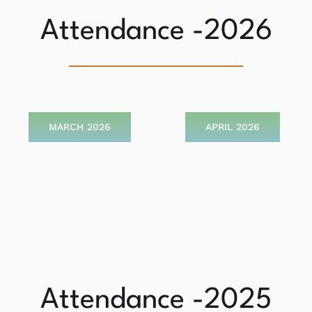
Attendance -2026
MARCH 2026
APRIL 2026
Attendance -2025